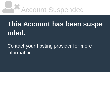
Account Suspended
This Account has been suspe
nded.
Contact your hosting provider
for more
information.